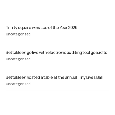
Trinity square wins Loo of the Year 2026
Uncategorized
Bettakleen go live with electronic auditing tool goaudits
Uncategorized
Bettakleen hosted a table at the annual Tiny Lives Ball
Uncategorized