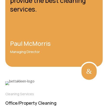
provide the best cleaning
services.
Paul McMorris
Managing Director
&
Cleaning Services
Office/Property Cleaning