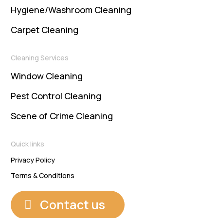
Hygiene/Washroom Cleaning
Carpet Cleaning
Cleaning Services
Window Cleaning
Pest Control Cleaning
Scene of Crime Cleaning
Quick links
Privacy Policy
Terms & Conditions
Contact us