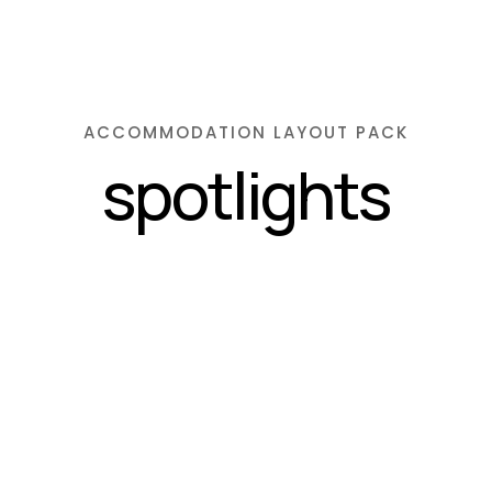
ACCOMMODATION LAYOUT PACK
spotlights
admin