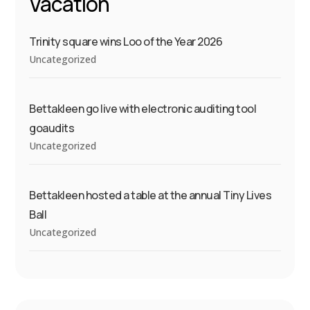
Vacation
Trinity square wins Loo of the Year 2026
Uncategorized
Bettakleen go live with electronic auditing tool
goaudits
Uncategorized
Bettakleen hosted a table at the annual Tiny Lives
Ball
Uncategorized