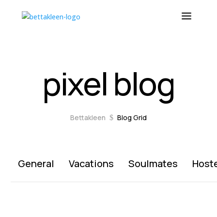
pixel blog
Bettakleen
Blog Grid
$
General
Vacations
Soulmates
Host