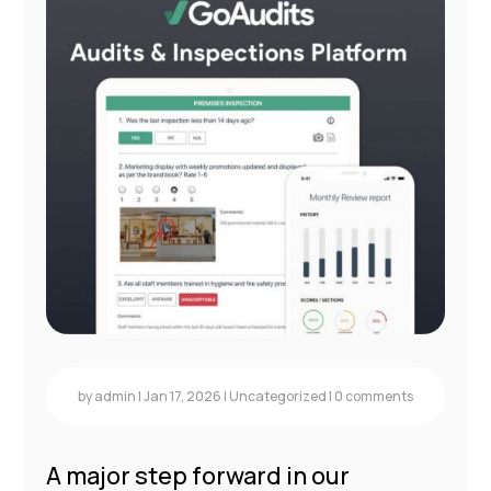
by
admin
|
Jan 17, 2026
|
Uncategorized
|
0 comments
A major step forward in our