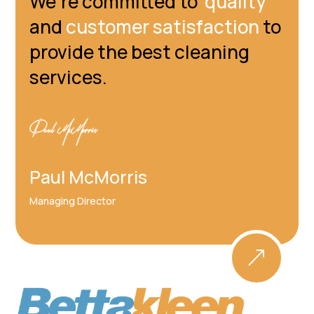
We're committed to
quality
and
customer satisfaction
to
provide the best cleaning
services.
Paul McMorris
Managing Director
&