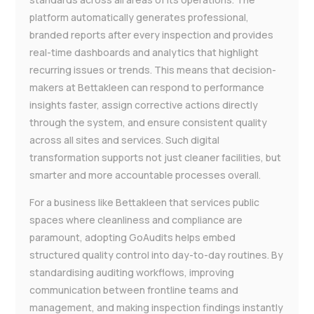
platform automatically generates professional,
branded reports after every inspection and provides
real-time dashboards and analytics that highlight
recurring issues or trends. This means that decision-
makers at Bettakleen can respond to performance
insights faster, assign corrective actions directly
through the system, and ensure consistent quality
across all sites and services. Such digital
transformation supports not just cleaner facilities, but
smarter and more accountable processes overall.
For a business like Bettakleen that services public
spaces where cleanliness and compliance are
paramount, adopting GoAudits helps embed
structured quality control into day-to-day routines. By
standardising auditing workflows, improving
communication between frontline teams and
management, and making inspection findings instantly