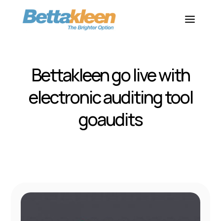
Bettakleen go live with
electronic auditing tool
goaudits