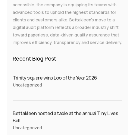
accessible, the company is equipping its teams with
advanced tools to uphold the highest standards for
clients and customers alike. Bettakleen’s move to a
digital audit platform reflects a broader industry shift
toward paperless, data-driven quality assurance that
improves efficiency, transparency and service delivery.
Recent Blog Post
Trinity square wins Loo of the Year 2026
Uncategorized
Bettakleen hosted a table at the annual Tiny Lives
Ball
Uncategorized