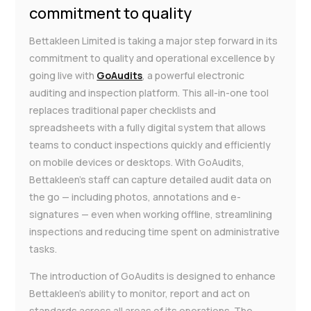
commitment to quality
Bettakleen Limited is taking a major step forward in its
commitment to quality and operational excellence by
going live with
GoAudits
, a powerful electronic
auditing and inspection platform. This all-in-one tool
replaces traditional paper checklists and
spreadsheets with a fully digital system that allows
teams to conduct inspections quickly and efficiently
on mobile devices or desktops. With GoAudits,
Bettakleen’s staff can capture detailed audit data on
the go — including photos, annotations and e-
signatures — even when working offline, streamlining
inspections and reducing time spent on administrative
tasks.
The introduction of GoAudits is designed to enhance
Bettakleen’s ability to monitor, report and act on
standards across all areas of its operations. The