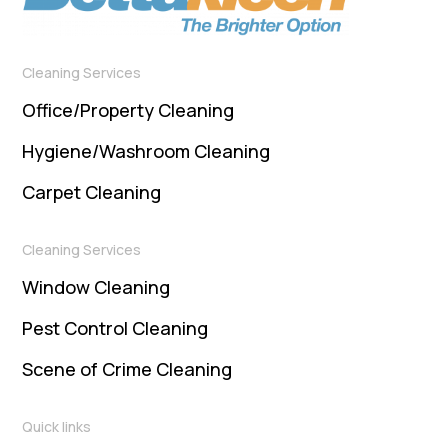
Cleaning Services
Office/Property Cleaning
Hygiene/Washroom Cleaning
Carpet Cleaning
Cleaning Services
Window Cleaning
Pest Control Cleaning
Scene of Crime Cleaning
Quick links