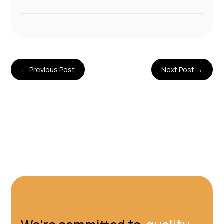
←
Previous Post
Next Post
→