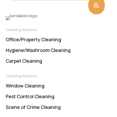
&
Cleaning Services
Office/Property Cleaning
Hygiene/Washroom Cleaning
Carpet Cleaning
Cleaning Services
Window Cleaning
Pest Control Cleaning
Scene of Crime Cleaning