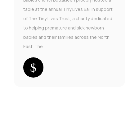
table at the annual Tiny Lives Ball in support
of The Tiny Lives Trust, a charity dedicated
to helping premature and sick newborn
babies and their families across the North
East. The...