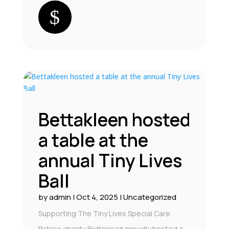
Bettakleen hosted
a table at the
annual Tiny Lives
Ball
by
admin
|
Oct 4, 2025
|
Uncategorized
Supporting The Tiny Lives Special Care
Babies charity Bettakleen proudly hosted a