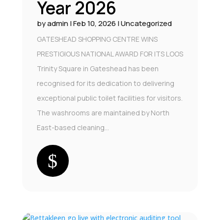
Year 2026
by
admin
|
Feb 10, 2026
|
Uncategorized
GATESHEAD SHOPPING CENTRE WINS
PRESTIGIOUS NATIONAL AWARD FOR ITS LOOS
Trinity Square in Gateshead has been
recognised for its dedication to delivering
exceptional public toilet facilities for visitors.
The washrooms are maintained by North
East-based cleaning...