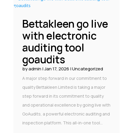
Bettakleen go live
with electronic
auditing tool
goaudits
by
admin
|
Jan 17, 2026
|
Uncategorized
A major step forward in our commitment to
quality Bettakleen Limited is taking a major
step forward in its commitment to quality
and operational excellence by going live with
GoAudits, a powerful electronic auditing and
inspection platform. This all-in-one tool...