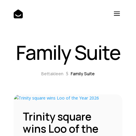
Family Suite
Bettakleen
Family Suite
$
Trinity square
wins Loo of the