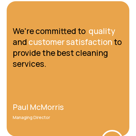
We're committed to
quality
and
customer satisfaction
to
provide the best cleaning
services.
Paul McMorris
Managing Director