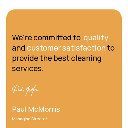
We're committed to
quality
and
customer satisfaction
to
provide the best cleaning
services.
Paul McMorris
Managing Director