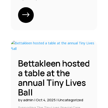
Bettakleen hosted
a table at the
annual Tiny Lives
Ball
by
admin
|
Oct 4, 2025
|
Uncategorized
Supporting The Tiny Lives Special Care