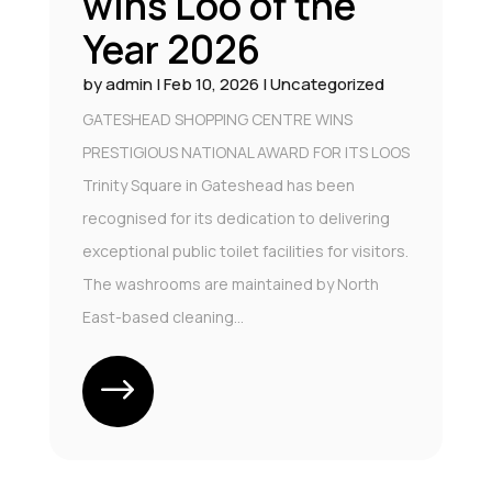
wins Loo of the
Year 2026
by
admin
|
Feb 10, 2026
|
Uncategorized
GATESHEAD SHOPPING CENTRE WINS
PRESTIGIOUS NATIONAL AWARD FOR ITS LOOS
Trinity Square in Gateshead has been
recognised for its dedication to delivering
exceptional public toilet facilities for visitors.
The washrooms are maintained by North
East-based cleaning...