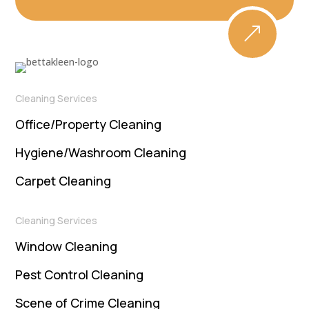
&
Cleaning Services
Office/Property Cleaning
Hygiene/Washroom Cleaning
Carpet Cleaning
Cleaning Services
Window Cleaning
Pest Control Cleaning
Scene of Crime Cleaning