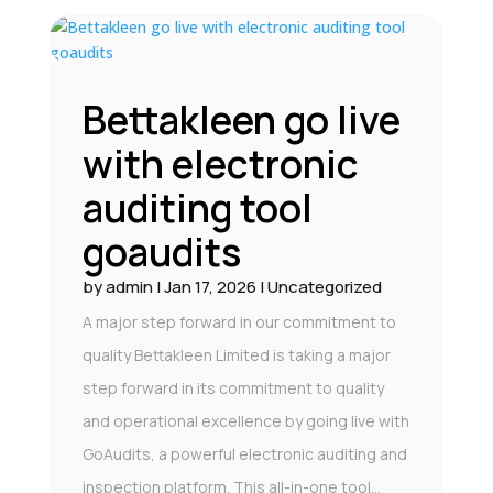
Bettakleen go live
with electronic
auditing tool
goaudits
by
admin
|
Jan 17, 2026
|
Uncategorized
A major step forward in our commitment to
quality Bettakleen Limited is taking a major
step forward in its commitment to quality
and operational excellence by going live with
GoAudits, a powerful electronic auditing and
inspection platform. This all-in-one tool...