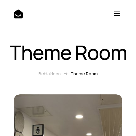
Theme Room
Bettakleen
Theme Room
$