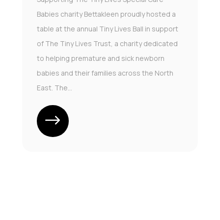
Babies charity Bettakleen proudly hosted a
table at the annual Tiny Lives Ball in support
of The Tiny Lives Trust, a charity dedicated
to helping premature and sick newborn
babies and their families across the North
East. The...