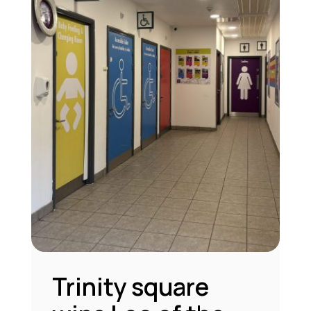
Trinity square